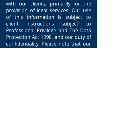
with our clients, primarily for the
provision of legal services. Our use
of this information is subject to
client instructions subject to
Professional Privilege and The Data
Protection Act 1998, and our duty of
confidentiality. Please note that our
work may require us to give
information to third parties, such as
expert witnesses, Counsel and other
professional advisers. The client has
a right of access under data
protection legislation to the
personal data held about them.
All Jones Knowles Warburton
clients should be aware that: -
they are entitled to complain about
their bill.
there may also be right to object to