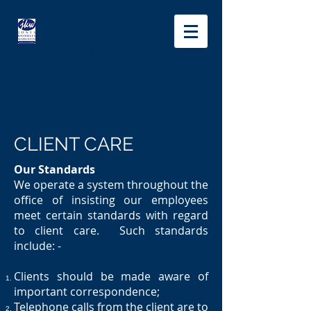
JONES KNOWLES
WARBURTON
SOLICITORS
Stockport Criminal
Solicitors
CLIENT CARE
Our Standards
We operate a system throughout the
office of insisting our employees
meet certain standards with regard
to client care. Such standards
include: -
Clients should be made aware of
important correspondence;
Telephone calls from the client are to