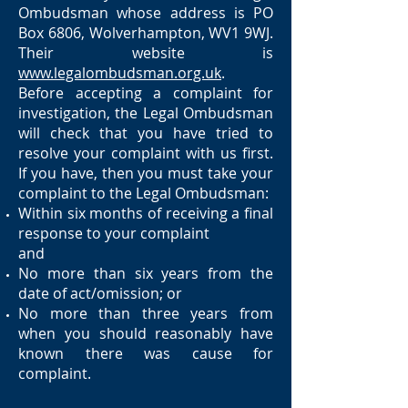
Ombudsman whose address is PO
Box 6806, Wolverhampton, WV1 9WJ.
Their website is
www.legalombudsman.org.uk
.
Before accepting a complaint for
investigation, the Legal Ombudsman
will check that you have tried to
resolve your complaint with us first.
If you have, then you must take your
complaint to the Legal Ombudsman:
Within six months of receiving a final
response to your complaint
and
No more than six years from the
date of act/omission; or
No more than three years from
when you should reasonably have
known there was cause for
complaint.