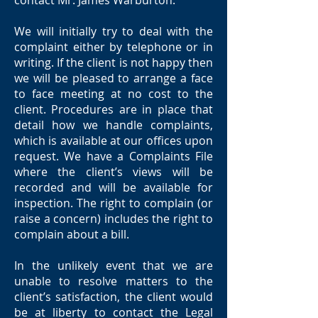
contact Mr. James Warburton.
We will initially try to deal with the
complaint either by telephone or in
writing. If the client is not happy then
we will be pleased to arrange a face
to face meeting at no cost to the
client. Procedures are in place that
detail how we handle complaints,
which is available at our offices upon
request. We have a Complaints File
where the client’s views will be
recorded and will be available for
inspection. The right to complain (or
raise a concern) includes the right to
complain about a bill.
In the unlikely event that we are
unable to resolve matters to the
client’s satisfaction, the client would
be at liberty to contact the Legal