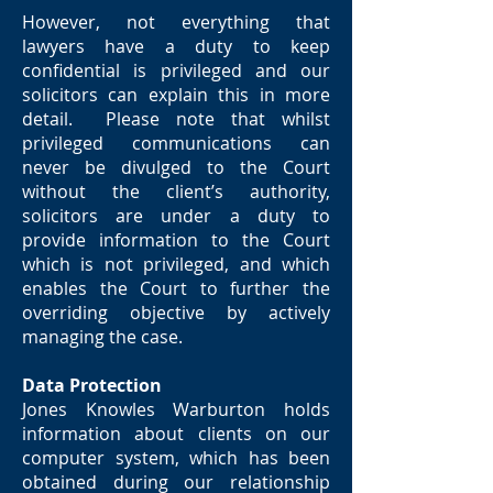
However, not everything that
lawyers have a duty to keep
confidential is privileged and our
solicitors can explain this in more
detail. Please note that whilst
privileged communications can
never be divulged to the Court
without the client’s authority,
solicitors are under a duty to
provide information to the Court
which is not privileged, and which
enables the Court to further the
overriding objective by actively
managing the case.
Data Protection
Jones Knowles Warburton holds
information about clients on our
computer system, which has been
obtained during our relationship