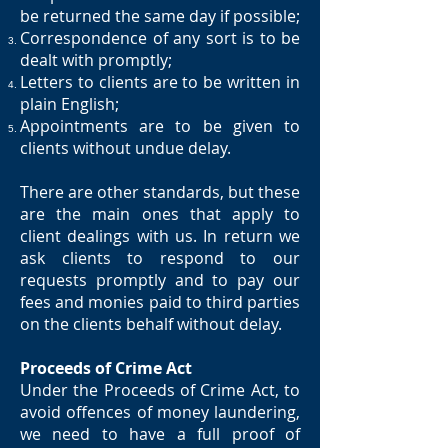
be returned the same day if possible;
Correspondence of any sort is to be
dealt with promptly;
Letters to clients are to be written in
plain English;
Appointments are to be given to
clients without undue delay.
There are other standards, but these
are the main ones that apply to
client dealings with us. In return we
ask clients to respond to our
requests promptly and to pay our
fees and monies paid to third parties
on the clients behalf without delay.
Proceeds of Crime Act
Under the Proceeds of Crime Act, to
avoid offences of money laundering,
we need to have a full proof of