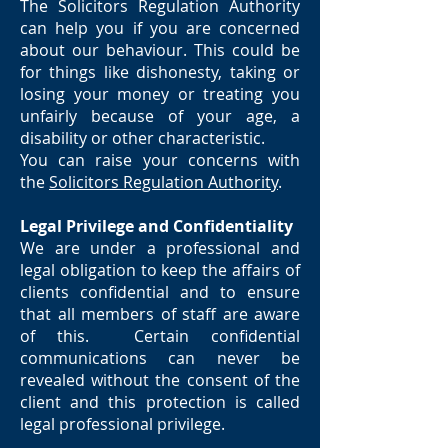
The Solicitors Regulation Authority
can help you if you are concerned
about our behaviour. This could be
for things like dishonesty, taking or
losing your money or treating you
unfairly because of your age, a
disability or other characteristic.
You can raise your concerns with
the
Solicitors Regulation Authority
.
Legal Privilege and Confidentiality
We are under a professional and
legal obligation to keep the affairs of
clients confidential and to ensure
that all members of staff are aware
of this. Certain confidential
communications can never be
revealed without the consent of the
client and this protection is called
legal professional privilege.