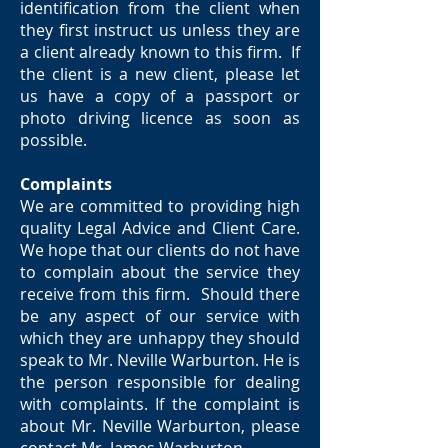
identification from the client when
they first instruct us unless they are
a client already known to this firm. If
the client is a new client, please let
us have a copy of a passport or
photo driving licence as soon as
possible.
Complaints
We are committed to providing high
quality Legal Advice and Client Care.
We hope that our clients do not have
to complain about the service they
receive from this firm. Should there
be any aspect of our service with
which they are unhappy they should
speak to Mr. Neville Warburton. He is
the person responsible for dealing
with complaints. If the complaint is
about Mr. Neville Warburton, please